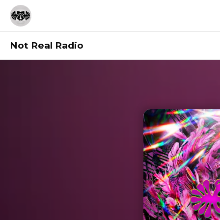
Not Real Radio