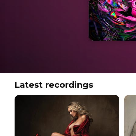
Latest recordings