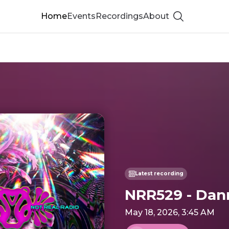
Home
Events
Recordings
About
Show searc
Latest recording
NRR529 - Dan
May 18, 2026, 3:45 AM