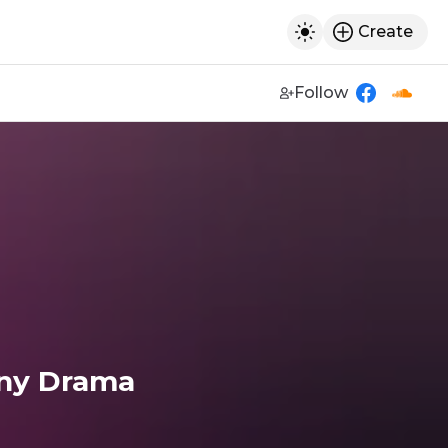
Create
h
Toggle dark mod
Follow
https://w
https
ny Drama