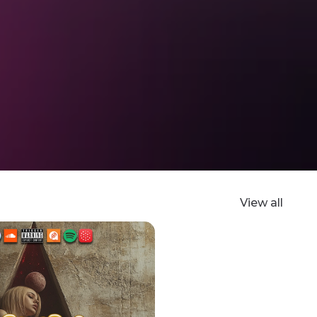
View all