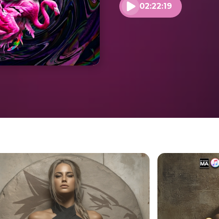
02:22:19
Play audio